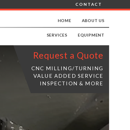
CONTACT
HOME
ABOUT US
SERVICES
EQUIPMENT
Request a Quote
CNC MILLING/TURNING
VALUE ADDED SERVICE
INSPECTION & MORE