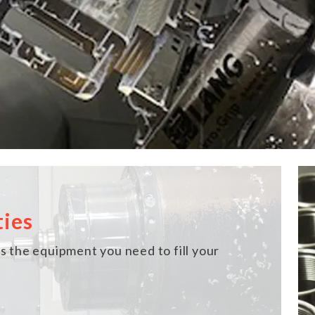
ties
 the equipment you need to fill your