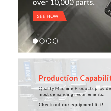
over 10,000 parts.
LEARN MORE
LEARN MORE
SEE HOW
SEE HOW WE CAN HELP
Production Capabili
Quality Machine Products provides
most demanding requirements.
Check out our equipment list!