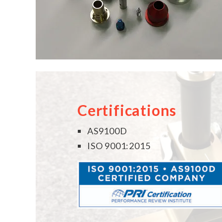
Certifications
AS9100D
ISO 9001:2015