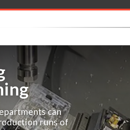
g
ning
departments can
roduction runs of