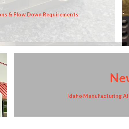
ons & Flow Down Requirements
Ne
Idaho Manufacturing All