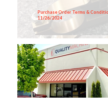
Purchase Order Terms & Conditi
11/26/2024