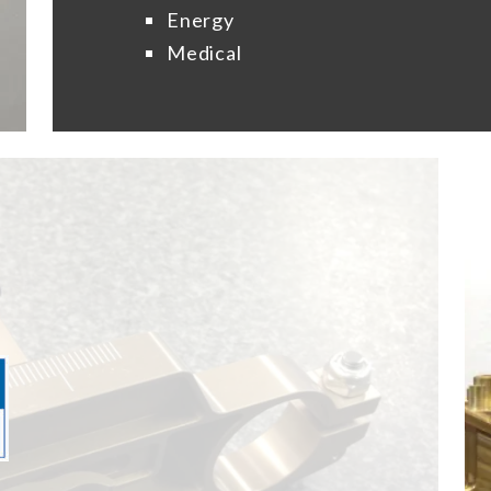
Energy
Medical