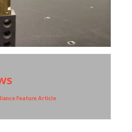
ws
iance Feature Article