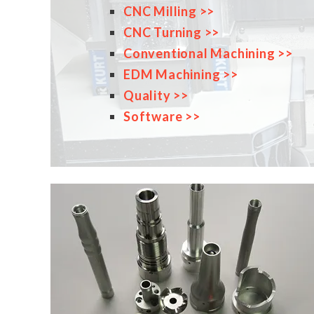
CNC Milling >>
CNC Turning >>
Conventional Machining >>
EDM Machining >>
Quality >>
Software >>