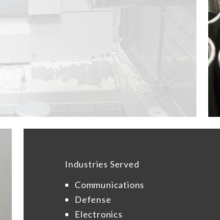
Industries Served
Communications
Defense
Electronics