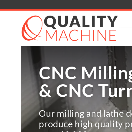
CNC Millin
& CNC Tur
Our milling and lathe 
produce high quality p