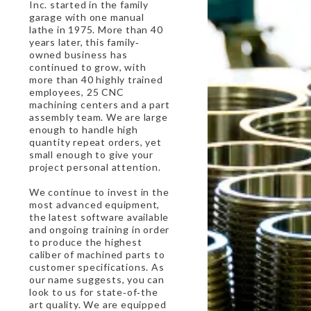
Inc. started in the family
garage with one manual
lathe in 1975. More than 40
years later, this family‐
owned business has
continued to grow, with
more than 40 highly trained
employees, 25 CNC
machining centers and a part
assembly team. We are large
enough to handle high
quantity repeat orders, yet
small enough to give your
project personal attention.
We continue to invest in the
most advanced equipment,
the latest software available
and ongoing training in order
to produce the highest
caliber of machined parts to
customer specifications. As
our name suggests, you can
look to us for state‐of‐the
art quality. We are equipped