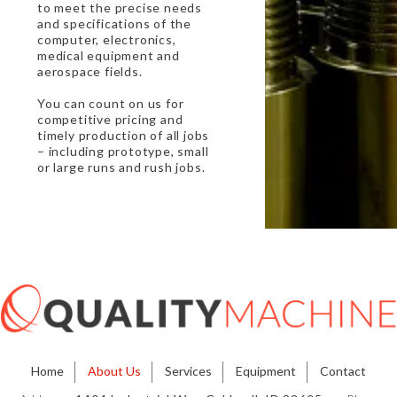
to meet the precise needs
and specifications of the
computer, electronics,
medical equipment and
aerospace fields.
You can count on us for
competitive pricing and
timely production of all jobs
– including prototype, small
or large runs and rush jobs.
Home
About Us
Services
Equipment
Contact