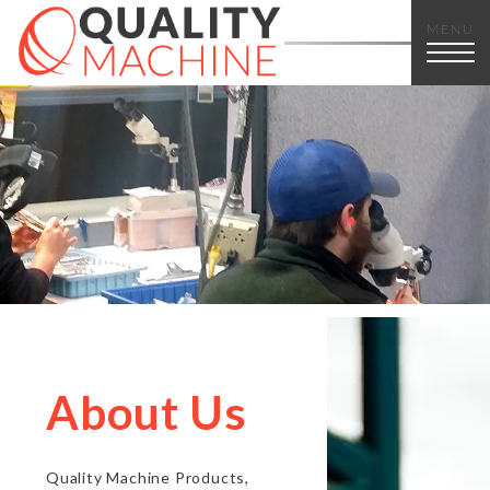
MENU
About Us
Quality Machine Products,