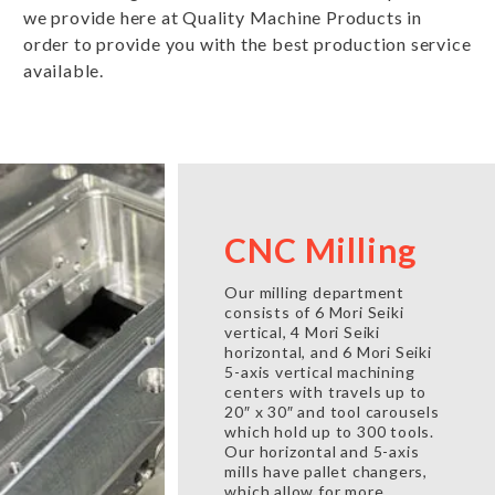
we provide here at Quality Machine Products in
order to provide you with the best production service
available.
CNC Milling
Our milling department
consists of 6 Mori Seiki
vertical, 4 Mori Seiki
horizontal, and 6 Mori Seiki
5-axis vertical machining
centers with travels up to
20″ x 30″ and tool carousels
which hold up to 300 tools.
Our horizontal and 5-axis
mills have pallet changers,
which allow for more