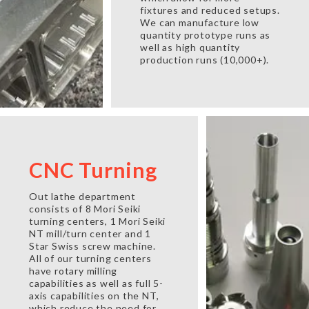
fixtures and reduced setups.
We can manufacture low
quantity prototype runs as
well as high quantity
production runs (10,000+).
CNC Turning
Out lathe department
consists of 8 Mori Seiki
turning centers, 1 Mori Seiki
NT mill/turn center and 1
Star Swiss screw machine.
All of our turning centers
have rotary milling
capabilities as well as full 5-
axis capabilities on the NT,
which reduce the need for