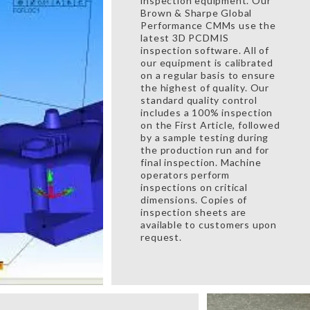
inspection equipment. Our
Brown & Sharpe Global
Performance CMMs use the
latest 3D PCDMIS
inspection software. All of
our equipment is calibrated
on a regular basis to ensure
the highest of quality. Our
standard quality control
includes a 100% inspection
on the First Article, followed
by a sample testing during
the production run and for
final inspection. Machine
operators perform
inspections on critical
dimensions. Copies of
inspection sheets are
available to customers upon
request.