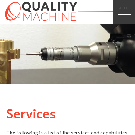
MENU
Services
The following is a list of the services and capabilities