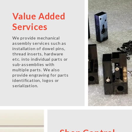
Value Added
Services
We provide mechanical
assembly services such as
installation of dowel pins,
thread inserts, hardware
etc. into individual parts or
sub-assemblies with
multiple parts. We also
provide engraving for parts
identification, logos or
serialization.