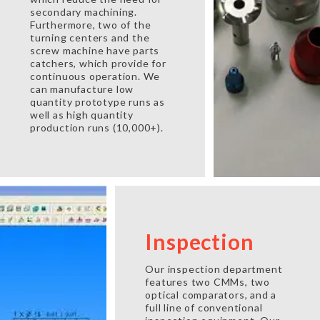
secondary machining.
Furthermore, two of the
turning centers and the
screw machine have parts
catchers, which provide for
continuous operation. We
can manufacture low
quantity prototype runs as
well as high quantity
production runs (10,000+).
Inspection
Our inspection department
features two CMMs, two
optical comparators, and a
full line of conventional