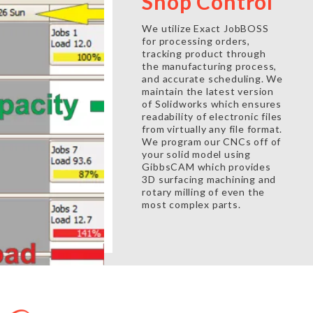
Shop Control
We utilize Exact JobBOSS
for processing orders,
tracking product through
the manufacturing process,
and accurate scheduling. We
maintain the latest version
of Solidworks which ensures
readability of electronic files
from virtually any file format.
We program our CNCs off of
your solid model using
GibbsCAM which provides
3D surfacing machining and
rotary milling of even the
most complex parts.