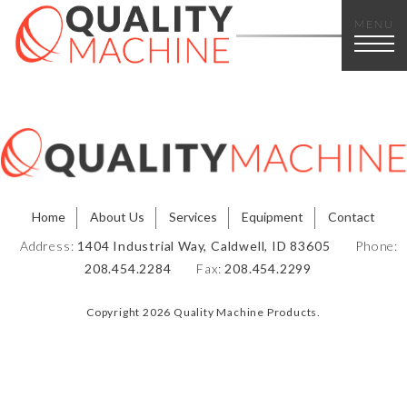
MENU
Home
About Us
Services
Equipment
Contact
Address:
1404 Industrial Way, Caldwell, ID 83605
Phone:
208.454.2284
Fax:
208.454.2299
Copyright 2026 Quality Machine Products.